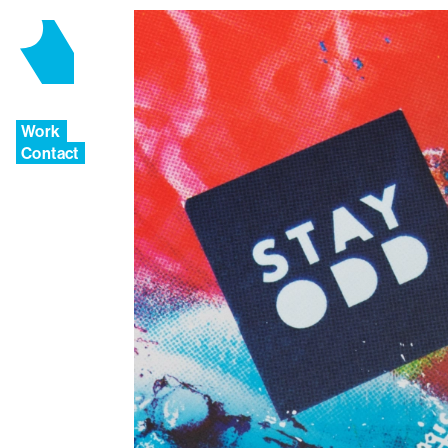
Work
Contact