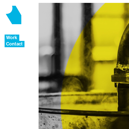
Work
Contact