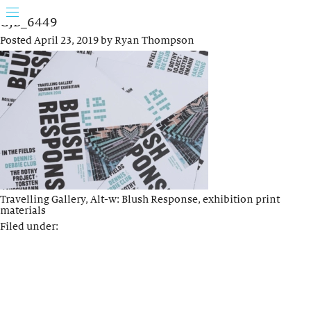
GJB_6449
Posted
April 23, 2019
by
Ryan Thompson
Travelling Gallery, Alt-w: Blush Response, exhibition print
materials
Filed under: