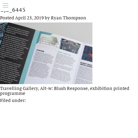
GJB_6445
Posted
April 23, 2019
by
Ryan Thompson
Travelling Gallery, Alt-w: Blush Response, exhibition printed
programme
Filed under: