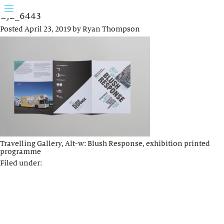
GJB_6443
Posted
April 23, 2019
by
Ryan Thompson
Travelling Gallery, Alt-w: Blush Response, exhibition printed
programme
Filed under: