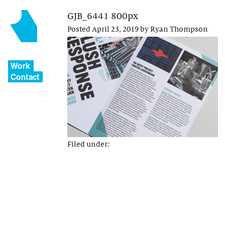
GJB_6441 800px
Posted
April 23, 2019
by
Ryan Thompson
Work
Contact
Filed under: