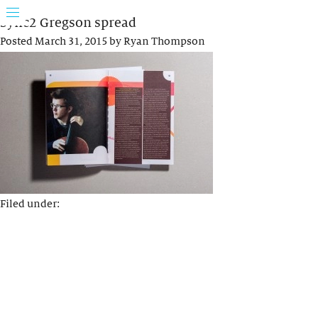
Sync2 Gregson spread
Posted
March 31, 2015
by
Ryan Thompson
Filed under: