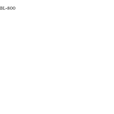
DBL-800