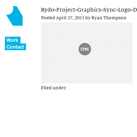
Rydo-Project-Graphics-Sync-Logo-
Posted
April 27, 2015
by
Ryan Thompson
Work
Contact
Filed under: