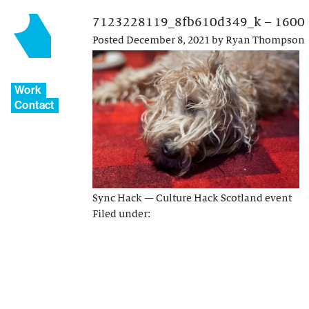
7123228119_8fb610d349_k – 1600
Posted
December 8, 2021
by
Ryan Thompson
Work
Contact
Sync Hack — Culture Hack Scotland event
Filed under: