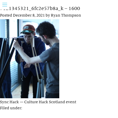
7121345321_6fc2e57b8a_k – 1600
Posted
December 8, 2021
by
Ryan Thompson
Sync Hack — Culture Hack Scotland event
Filed under: