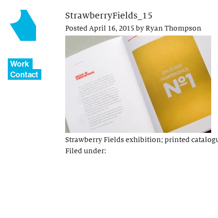
StrawberryFields_15
Posted
April 16, 2015
by
Ryan Thompson
Work
Contact
Strawberry Fields exhibition; printed catalog
Filed under: