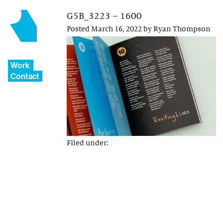
G5B_3223 – 1600
Posted
March 16, 2022
by
Ryan Thompson
Work
Contact
Filed under: