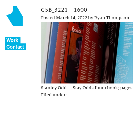
G5B_3221 – 1600
Posted
March 14, 2022
by
Ryan Thompson
Work
Contact
Stanley Odd — Stay Odd album book; pages
Filed under: