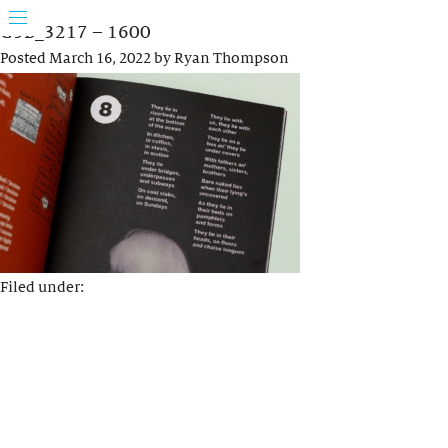
G5B_3217 – 1600
Posted
March 16, 2022
by
Ryan Thompson
Filed under: