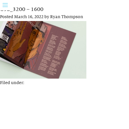
G5B_3200 – 1600
Posted
March 16, 2022
by
Ryan Thompson
Filed under: