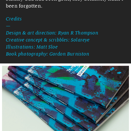
been forgotten.
Credits
—
Design & art direction: Ryan R Thompson
Creative concept & scribbles: Solareye
Illustrations: Matt Sloe
Book photography: Gordon Burniston