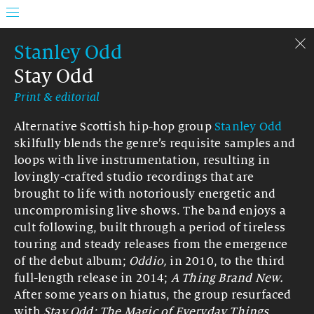
Stanley Odd
Stay Odd
Print & editorial
Alternative Scottish hip-hop group
Stanley Odd
skilfully blends the genre’s requisite samples and
loops with live instrumentation, resulting in
lovingly-crafted studio recordings that are
brought to life with notoriously energetic and
uncompromising live shows. The band enjoys a
cult following, built through a period of tireless
touring and steady releases from the emergence
of the debut album;
Oddio,
in 2010, to the third
full-length release in 2014;
A Thing Brand New.
After some years on hiatus, the group resurfaced
with
Stay Odd: The Magic of Everyday Things.