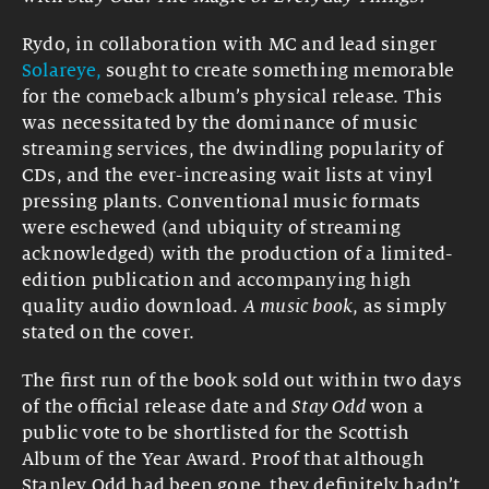
Rydo, in collaboration with MC and lead singer
Solareye,
sought to create something memorable
for the comeback album’s physical release. This
was necessitated by the dominance of music
streaming services, the dwindling popularity of
CDs, and the ever-increasing wait lists at vinyl
pressing plants. Conventional music formats
were eschewed (and ubiquity of streaming
acknowledged) with the production of a limited-
edition publication and accompanying high
quality audio download.
A music book
, as simply
stated on the cover.
The first run of the book sold out within two days
of the official release date and
Stay Odd
won a
public vote to be shortlisted for the Scottish
Album of the Year Award. Proof that although
Stanley Odd had been gone, they definitely hadn’t