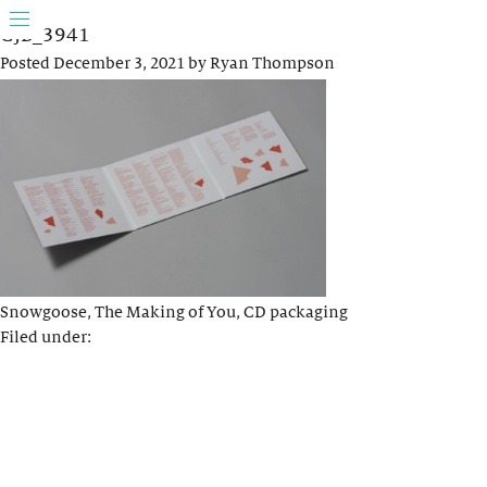
GJB_3941
Posted
December 3, 2021
by
Ryan Thompson
Snowgoose, The Making of You, CD packaging
Filed under: