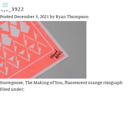
GJB_3922
Posted
December 3, 2021
by
Ryan Thompson
Snowgoose, The Making of You, fluorescent orange risograph
Filed under: