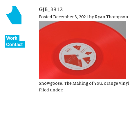
GJB_3912
Posted
December 3, 2021
by
Ryan Thompson
Work
Contact
Snowgoose, The Making of You, orange vinyl
Filed under: