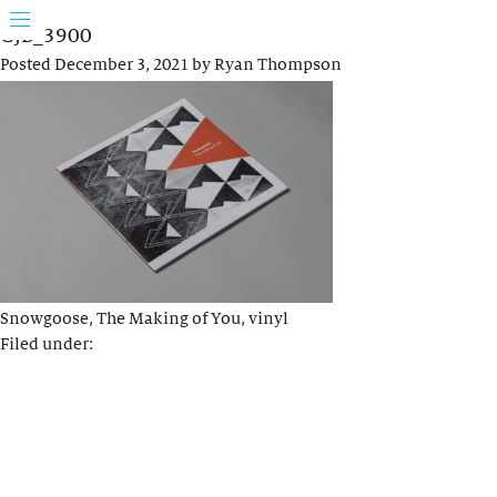
GJB_3900
Posted
December 3, 2021
by
Ryan Thompson
Snowgoose, The Making of You, vinyl
Filed under: