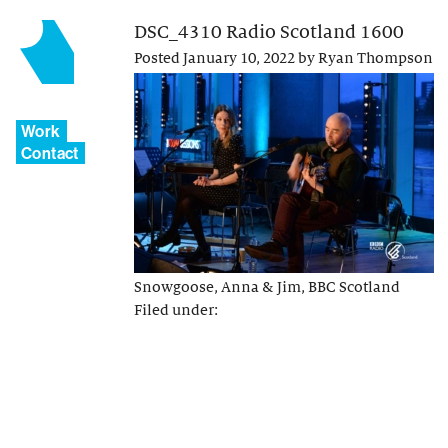
DSC_4310 Radio Scotland 1600
Posted
January 10, 2022
by
Ryan Thompson
Work
Contact
Snowgoose, Anna & Jim, BBC Scotland
Filed under: