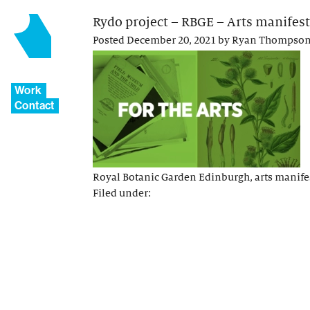
Rydo project – RBGE – Arts manifest
Posted
December 20, 2021
by
Ryan Thompso
Work
Contact
Royal Botanic Garden Edinburgh, arts manife
Filed under: