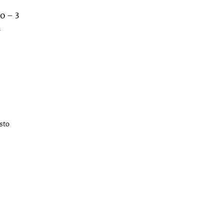
o – 3
n
sto