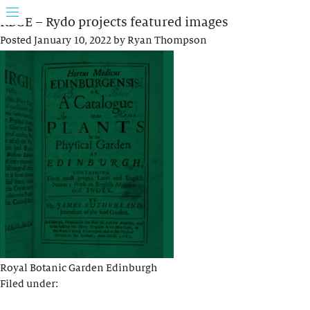
RBGE – Rydo projects featured images
Posted
January 10, 2022
by
Ryan Thompson
Royal Botanic Garden Edinburgh
Filed under: