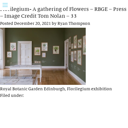
Florilegium- A gathering of Flowers – RBGE – Press
– Image Credit Tom Nolan – 33
Posted
December 20, 2021
by
Ryan Thompson
Royal Botanic Garden Edinburgh, Florilegium exhibition
Filed under: