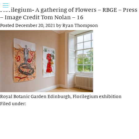
Florilegium- A gathering of Flowers – RBGE – Press
– Image Credit Tom Nolan – 16
Posted
December 20, 2021
by
Ryan Thompson
Royal Botanic Garden Edinburgh, Florilegium exhibition
Filed under: