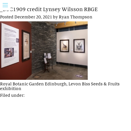
_DSC1909 credit Lynsey Wilsson RBGE
Posted
December 20, 2021
by
Ryan Thompson
Royal Botanic Garden Edinburgh, Levon Biss Seeds & Fruits
exhibition
Filed under: