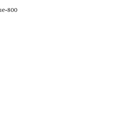
ue-800