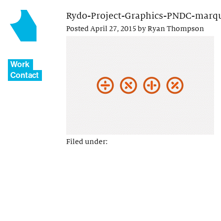
Rydo-Project-Graphics-PNDC-marq
Posted
April 27, 2015
by
Ryan Thompson
Work
Contact
Filed under: