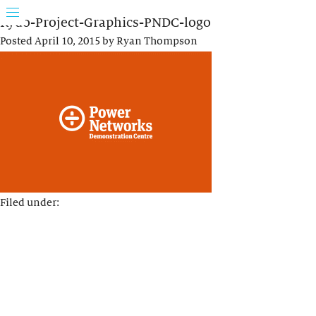
Rydo-Project-Graphics-PNDC-logo
Posted
April 10, 2015
by
Ryan Thompson
Filed under: