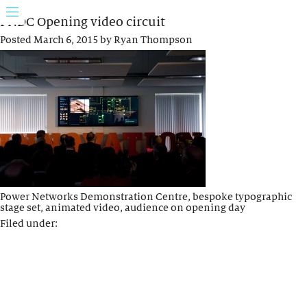
PNDC Opening video circuit
Posted
March 6, 2015
by
Ryan Thompson
Power Networks Demonstration Centre, bespoke typographic
stage set, animated video, audience on opening day
Filed under: