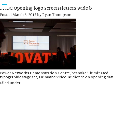
PNDC Opening logo screen+letters wide b
Posted
March 6, 2015
by
Ryan Thompson
Power Networks Demonstration Centre, bespoke illuminated
typographic stage set, animated video, audience on opening day
Filed under: