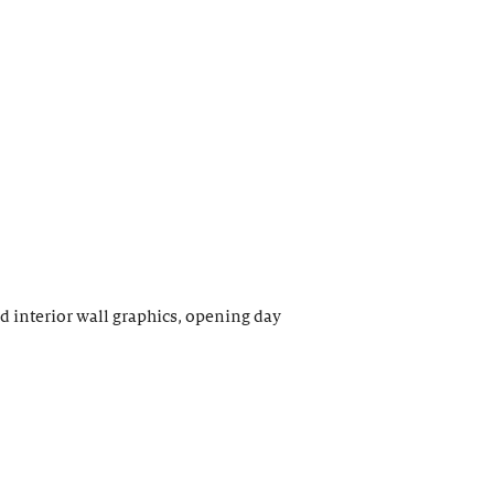
interior wall graphics, opening day