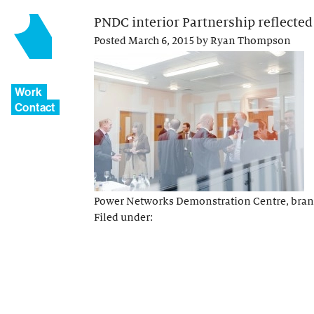
PNDC interior Partnership reflected
Posted
March 6, 2015
by
Ryan Thompson
Work
Contact
Power Networks Demonstration Centre, brand 
Filed under: