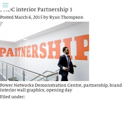
PNDC interior Partnership 1
Posted
March 6, 2015
by
Ryan Thompson
Power Networks Demonstration Centre, partnership, brand
interior wall graphics, opening day
Filed under: