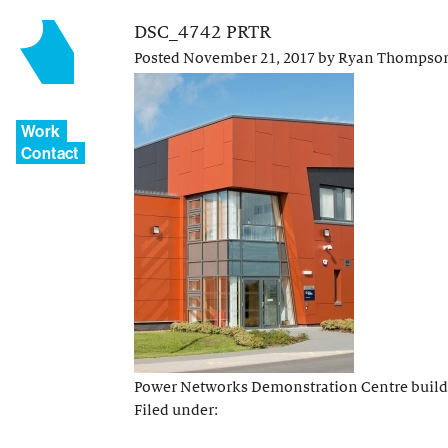
DSC_4742 PRTR
Posted
November 21, 2017
by
Ryan Thompso
Work
Contact
Power Networks Demonstration Centre buil
Filed under: