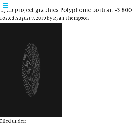
Rydo project graphics Polyphonic portrait -3 800
Posted
August 9, 2019
by
Ryan Thompson
Filed under: