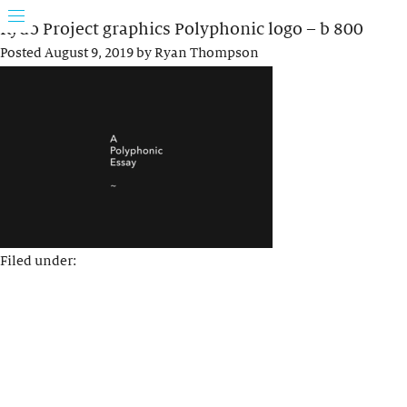
Rydo Project graphics Polyphonic logo – b 800
Posted
August 9, 2019
by
Ryan Thompson
Filed under: