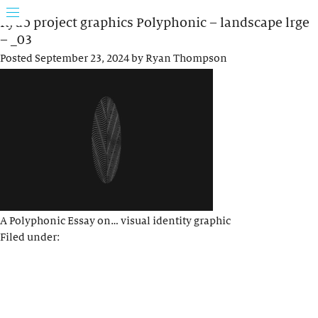
Rydo project graphics Polyphonic – landscape lrge
– _03
Posted
September 23, 2024
by
Ryan Thompson
A Polyphonic Essay on… visual identity graphic
Filed under: