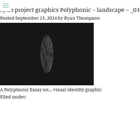
Rydo project graphics Polyphonic – landscape – _03
Posted
September 23, 2024
by
Ryan Thompson
A Polyphonic Essay on… visual identity graphic
Filed under: