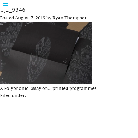
GJB_9346
Posted
August 7, 2019
by
Ryan Thompson
A Polyphonic Essay on… printed programmes
Filed under: