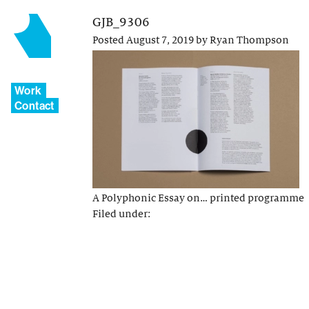
GJB_9306
Posted
August 7, 2019
by
Ryan Thompson
Work
Contact
A Polyphonic Essay on… printed programme
Filed under: