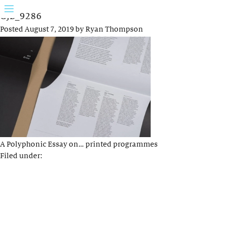
GJB_9286
Posted
August 7, 2019
by
Ryan Thompson
A Polyphonic Essay on… printed programmes
Filed under: