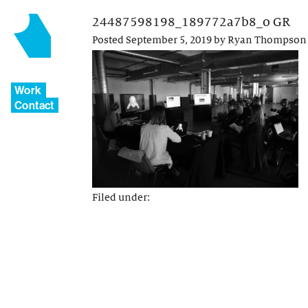
24487598198_189772a7b8_o GR
Posted
September 5, 2019
by
Ryan Thompson
Work
Contact
Filed under: