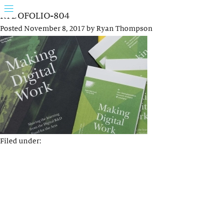
RYDOFOLIO-804
Posted
November 8, 2017
by
Ryan Thompson
Filed under: