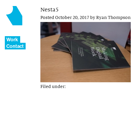
Nesta5
Posted
October 20, 2017
by
Ryan Thompson
Work
Contact
Filed under: