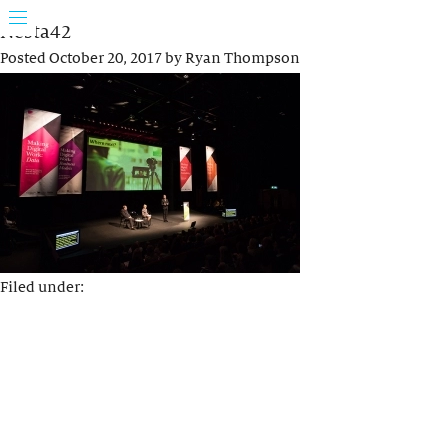
Nesta42
Posted
October 20, 2017
by
Ryan Thompson
Filed under: