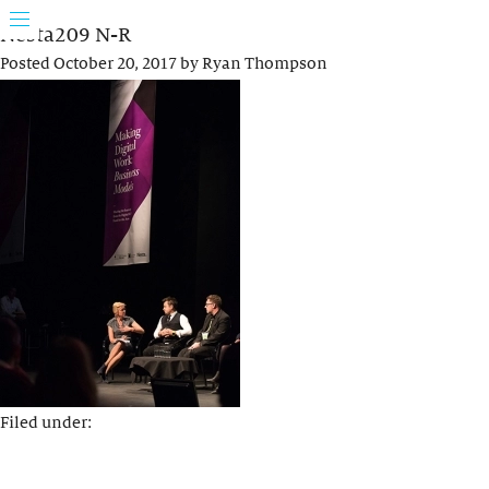
Nesta209 N-R
Posted
October 20, 2017
by
Ryan Thompson
Filed under: