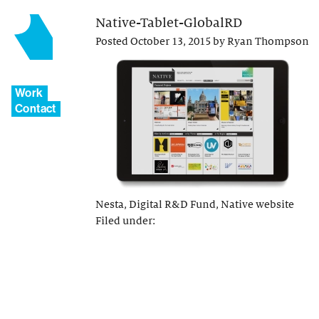
Native-Tablet-GlobalRD
Posted
October 13, 2015
by
Ryan Thompson
Work
Contact
Nesta, Digital R&D Fund, Native website
Filed under: