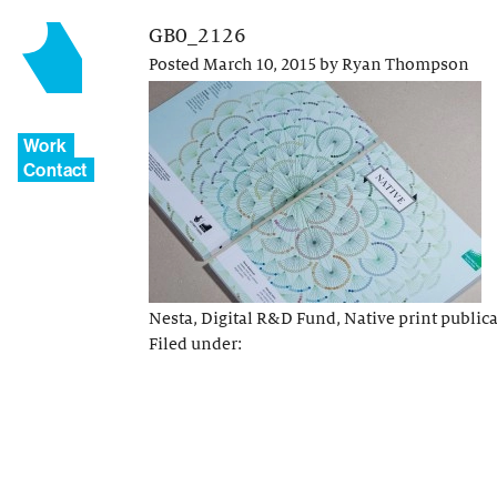
GB0_2126
Posted
March 10, 2015
by
Ryan Thompson
Work
Contact
Nesta, Digital R&D Fund, Native print public
Filed under: