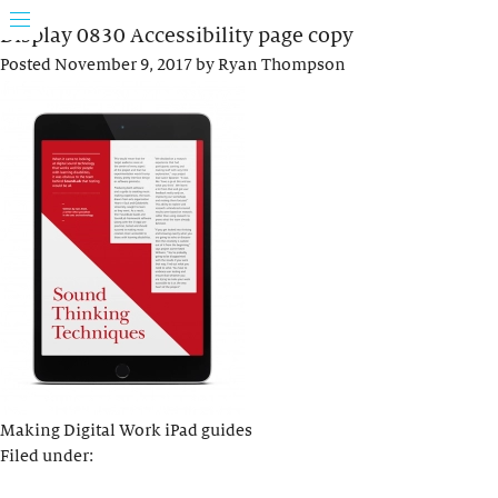
Display 0830 Accessibility page copy
Posted
November 9, 2017
by
Ryan Thompson
Making Digital Work iPad guides
Filed under: