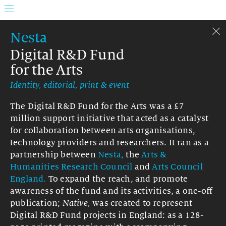
Nesta
Digital R&D Fund
for the Arts
Identity, editorial, print & event
The Digital R&D Fund for the Arts was a £7
million support initiative that acted as a catalyst
for collaboration between arts organisations,
technology providers and researchers. It ran as a
partnership between
Nesta,
the
Arts &
Humanities Research Council
and
Arts Council
England.
To expand the reach, and promote
awareness of the fund and its activities, a one-off
publication;
Native,
was created to represent
Digital R&D Fund projects in England: as a 128-