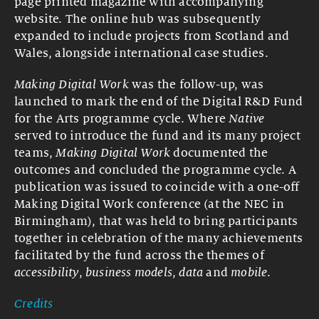
page printed magazine with accompanying
website. The online hub was subsequently
expanded to include projects from Scotland and
Wales, alongside international case studies.
Making Digital Work
was the follow-up, was
launched to mark the end of the Digital R&D Fund
for the Arts programme cycle. Where
Native
served to introduce the fund and its many project
teams,
Making Digital Work
documented the
outcomes and concluded the programme cycle. A
publication was issued to coincide with a one-off
Making Digital Work conference (at the NEC in
Birmingham), that was held to bring participants
together in celebration of the many achievements
facilitated by the fund across the themes of
accessibility
,
business models
,
data
and
mobile
.
Credits