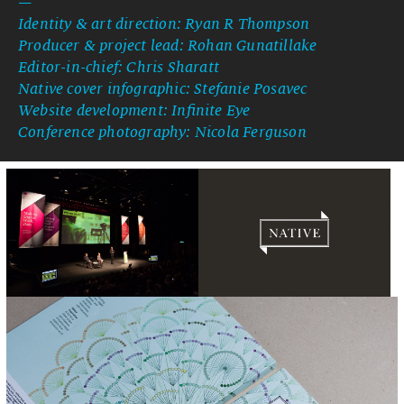
—
Identity & art direction: Ryan R Thompson
Producer & project lead: Rohan Gunatillake
Editor-in-chief: Chris Sharatt
Native cover infographic: Stefanie Posavec
Website development: Infinite Eye
Conference photography: Nicola Ferguson