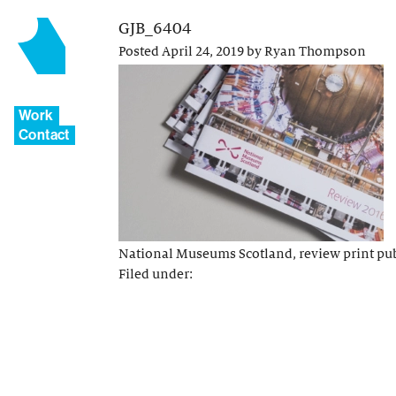
GJB_6404
Posted
April 24, 2019
by
Ryan Thompson
Work
Contact
National Museums Scotland, review print pu
Filed under: